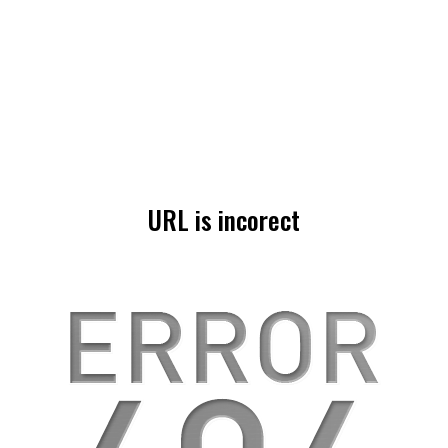
URL is incorect