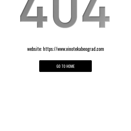
website:
https://www.vinotekabeograd.com
GO TO HOME