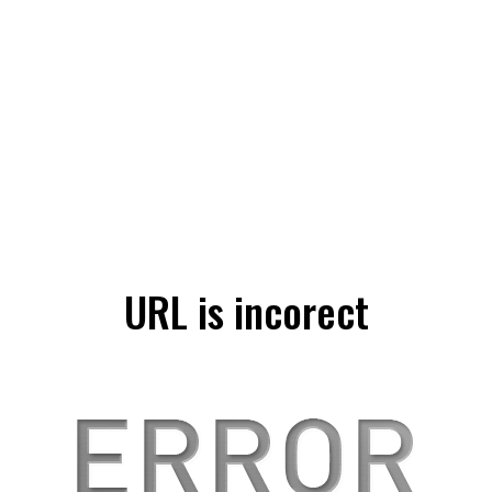
URL is incorect