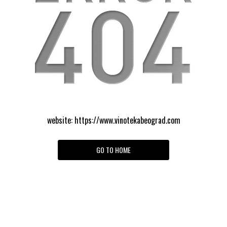
website:
https://www.vinotekabeograd.com
GO TO HOME